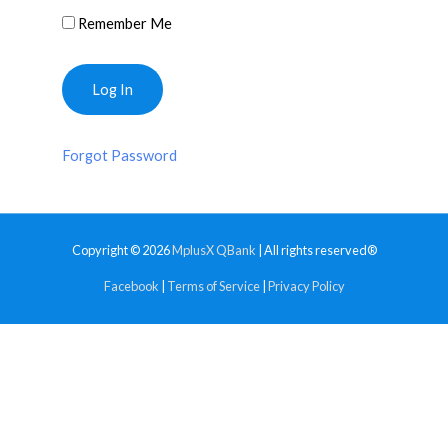
Remember Me
Forgot Password
Copyright © 2026
MplusX QBank
| All rights reserved®
Facebook
|
Terms of Service
|
Privacy Policy