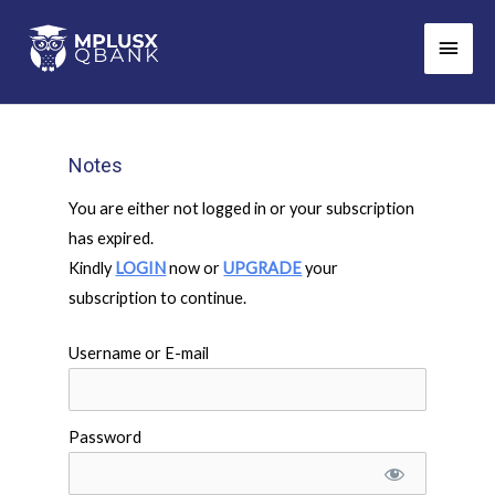
Skip
Main
to
Men
content
Notes
You are either not logged in or your subscription
has expired.
Kindly
LOGIN
now or
UPGRADE
your
subscription to continue.
Username or E-mail
Password