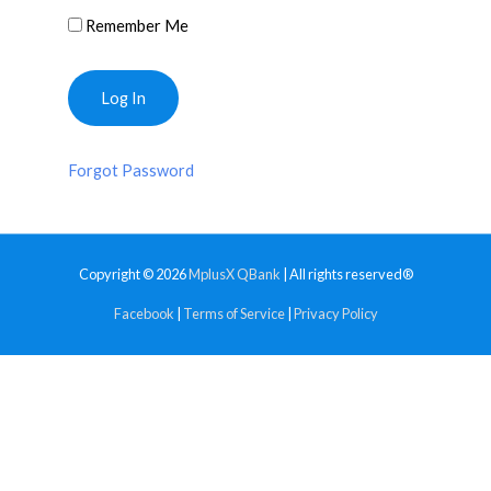
Remember Me
Forgot Password
Copyright © 2026
MplusX QBank
| All rights reserved®
Facebook
|
Terms of Service
|
Privacy Policy