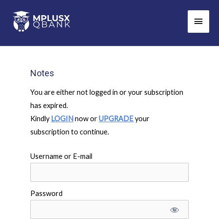
Skip
Main
to
Men
content
Notes
You are either not logged in or your subscription
has expired.
Kindly
LOGIN
now or
UPGRADE
your
subscription to continue.
Username or E-mail
Password