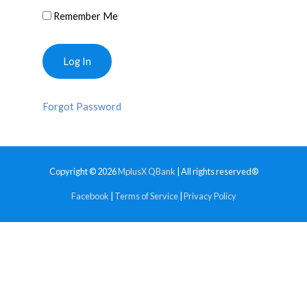
Remember Me
Forgot Password
Copyright © 2026
MplusX QBank
| All rights reserved®
Facebook
|
Terms of Service
|
Privacy Policy