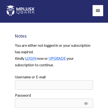
Skip
Main
to
Men
content
Notes
You are either not logged in or your subscription
has expired.
Kindly
LOGIN
now or
UPGRADE
your
subscription to continue.
Username or E-mail
Password