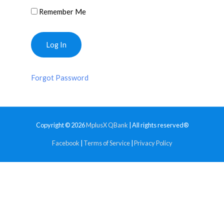
Remember Me
Forgot Password
Copyright © 2026
MplusX QBank
| All rights reserved®
Facebook
|
Terms of Service
|
Privacy Policy