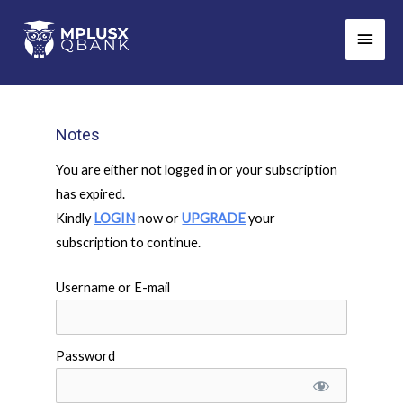
Skip
Main
to
Men
content
Notes
You are either not logged in or your subscription
has expired.
Kindly
LOGIN
now or
UPGRADE
your
subscription to continue.
Username or E-mail
Password