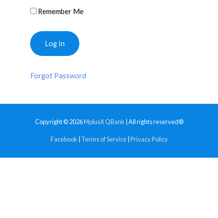
Remember Me
Forgot Password
Copyright © 2026
MplusX QBank
| All rights reserved®
Facebook
|
Terms of Service
|
Privacy Policy