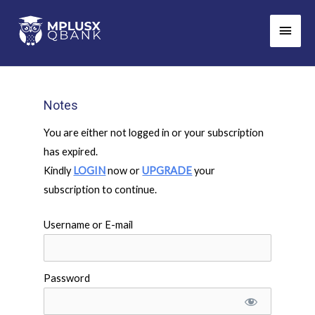
Skip
Main
to
Men
content
Notes
You are either not logged in or your subscription
has expired.
Kindly
LOGIN
now or
UPGRADE
your
subscription to continue.
Username or E-mail
Password