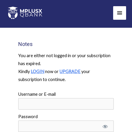
Skip
Main
to
Men
content
Notes
You are either not logged in or your subscription
has expired.
Kindly
LOGIN
now or
UPGRADE
your
subscription to continue.
Username or E-mail
Password