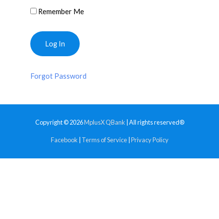
Remember Me
Forgot Password
Copyright © 2026
MplusX QBank
| All rights reserved®
Facebook
|
Terms of Service
|
Privacy Policy