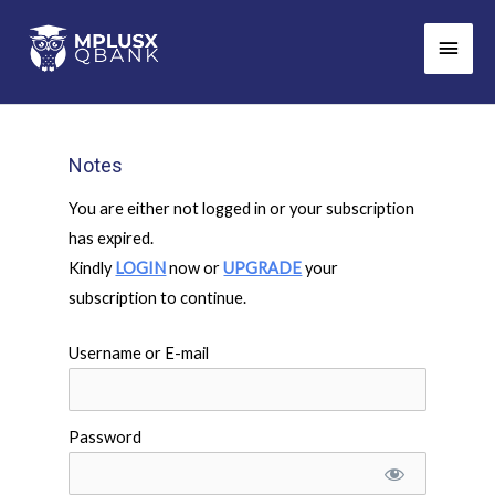
Skip
Main
to
Men
content
Notes
You are either not logged in or your subscription
has expired.
Kindly
LOGIN
now or
UPGRADE
your
subscription to continue.
Username or E-mail
Password