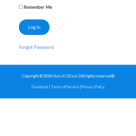
Remember Me
Forgot Password
Copyright © 2026
MplusX QBank
| All rights reserved®
Facebook
|
Terms of Service
|
Privacy Policy