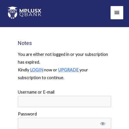
Skip
Main
to
Men
content
Notes
You are either not logged in or your subscription
has expired.
Kindly
LOGIN
now or
UPGRADE
your
subscription to continue.
Username or E-mail
Password