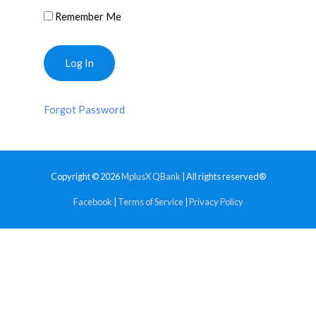
Remember Me
Forgot Password
Copyright © 2026
MplusX QBank
| All rights reserved®
Facebook
|
Terms of Service
|
Privacy Policy