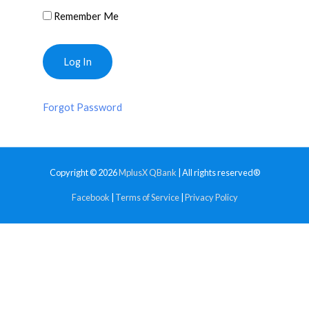
Remember Me
Forgot Password
Copyright © 2026
MplusX QBank
| All rights reserved®
Facebook
|
Terms of Service
|
Privacy Policy