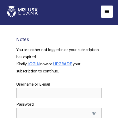
Skip
Main
to
Men
content
Notes
You are either not logged in or your subscription
has expired.
Kindly
LOGIN
now or
UPGRADE
your
subscription to continue.
Username or E-mail
Password