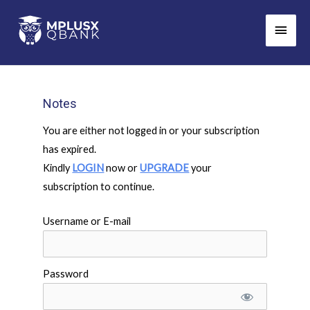
Skip
Main
to
Men
content
Notes
You are either not logged in or your subscription
has expired.
Kindly
LOGIN
now or
UPGRADE
your
subscription to continue.
Username or E-mail
Password