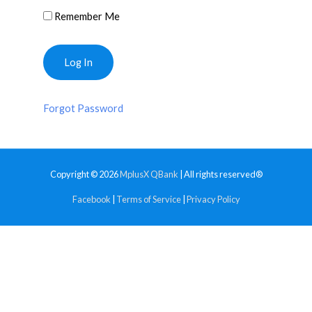
Remember Me
Forgot Password
Copyright © 2026
MplusX QBank
| All rights reserved®
Facebook
|
Terms of Service
|
Privacy Policy