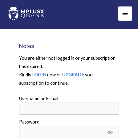
Skip
Main
to
Men
content
Notes
You are either not logged in or your subscription
has expired.
Kindly
LOGIN
now or
UPGRADE
your
subscription to continue.
Username or E-mail
Password