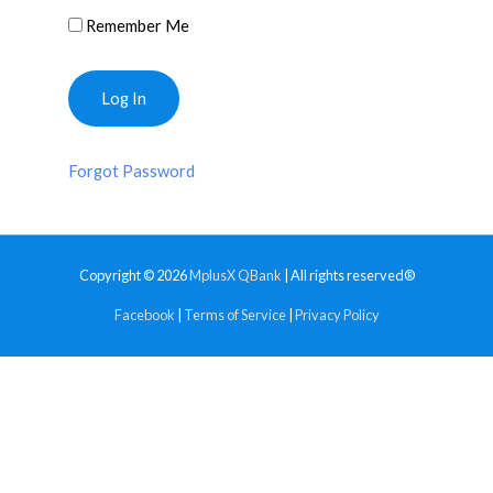
Remember Me
Forgot Password
Copyright © 2026
MplusX QBank
| All rights reserved®
Facebook
|
Terms of Service
|
Privacy Policy