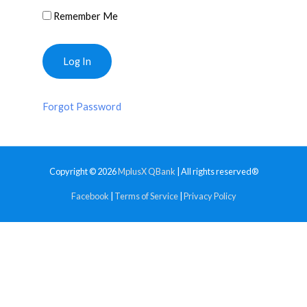
Remember Me
Forgot Password
Copyright © 2026
MplusX QBank
| All rights reserved®
Facebook
|
Terms of Service
|
Privacy Policy