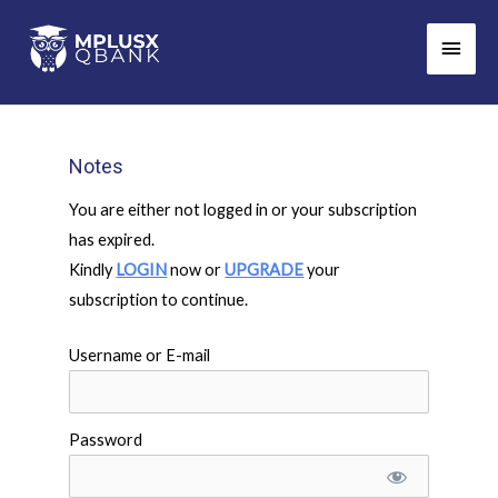
Skip
Main
to
Men
content
Notes
You are either not logged in or your subscription
has expired.
Kindly
LOGIN
now or
UPGRADE
your
subscription to continue.
Username or E-mail
Password