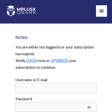
Skip
Main
to
Men
content
Notes
You are either not logged in or your subscription
has expired.
Kindly
LOGIN
now or
UPGRADE
your
subscription to continue.
Username or E-mail
Password