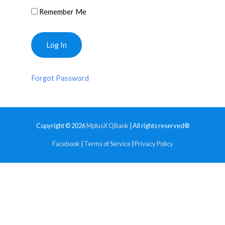
Remember Me
Forgot Password
Copyright © 2026
MplusX QBank
| All rights reserved®
Facebook
|
Terms of Service
|
Privacy Policy