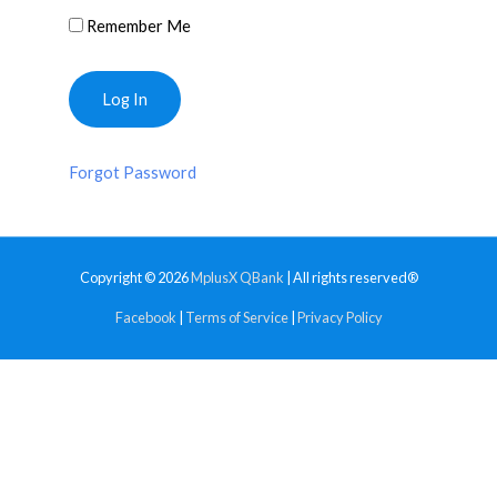
Remember Me
Forgot Password
Copyright © 2026
MplusX QBank
| All rights reserved®
Facebook
|
Terms of Service
|
Privacy Policy