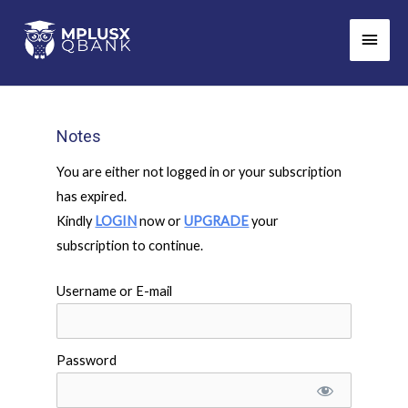
Skip
Main
to
Men
content
Notes
You are either not logged in or your subscription
has expired.
Kindly
LOGIN
now or
UPGRADE
your
subscription to continue.
Username or E-mail
Password