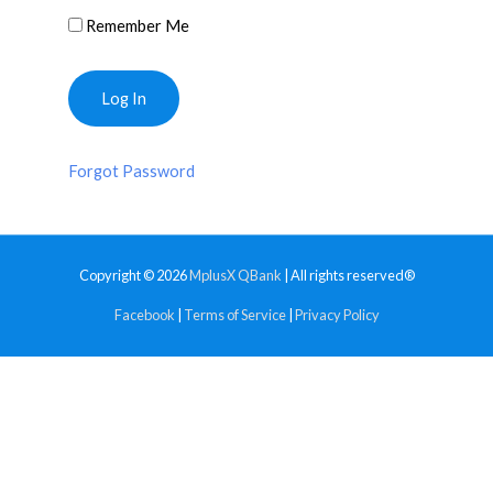
Remember Me
Forgot Password
Copyright © 2026
MplusX QBank
| All rights reserved®
Facebook
|
Terms of Service
|
Privacy Policy