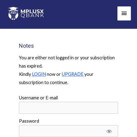
Skip
Main
to
Men
content
Notes
You are either not logged in or your subscription
has expired.
Kindly
LOGIN
now or
UPGRADE
your
subscription to continue.
Username or E-mail
Password