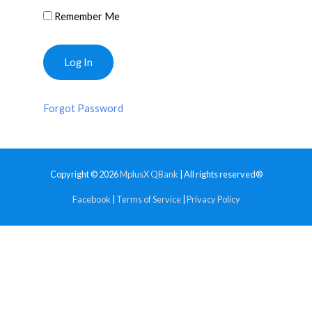
Remember Me
Forgot Password
Copyright © 2026
MplusX QBank
| All rights reserved®
Facebook
|
Terms of Service
|
Privacy Policy