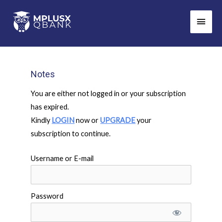
Skip
Main
to
Men
content
Notes
You are either not logged in or your subscription
has expired.
Kindly
LOGIN
now or
UPGRADE
your
subscription to continue.
Username or E-mail
Password