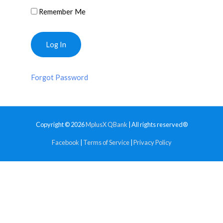
Remember Me
Forgot Password
Copyright © 2026
MplusX QBank
| All rights reserved®
Facebook
|
Terms of Service
|
Privacy Policy