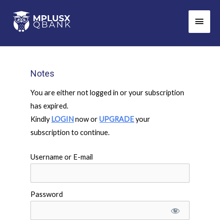
Skip
Main
to
Men
content
Notes
You are either not logged in or your subscription
has expired.
Kindly
LOGIN
now or
UPGRADE
your
subscription to continue.
Username or E-mail
Password