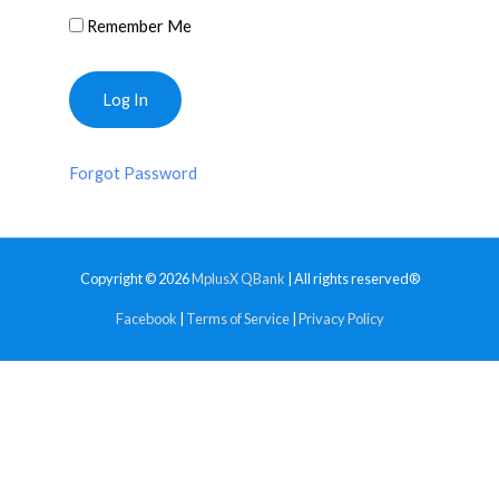
Remember Me
Forgot Password
Copyright © 2026
MplusX QBank
| All rights reserved®
Facebook
|
Terms of Service
|
Privacy Policy