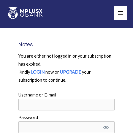
Skip
Main
to
Men
content
Notes
You are either not logged in or your subscription
has expired.
Kindly
LOGIN
now or
UPGRADE
your
subscription to continue.
Username or E-mail
Password