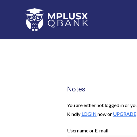
Skip
to
content
Notes
You are either not logged in or yo
Kindly
LOGIN
now or
UPGRADE
Username or E-mail