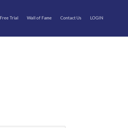
Free Trial
Wall of Fame
Contact Us
LOGIN