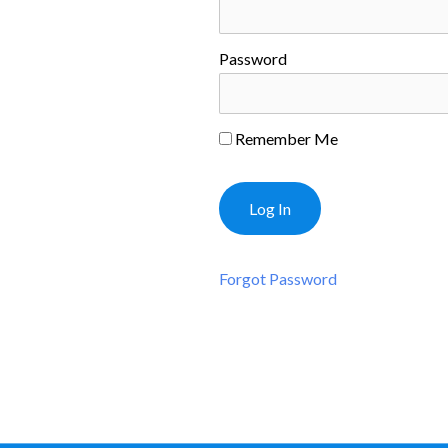
Password
Remember Me
Forgot Password