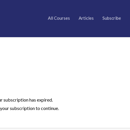
All Courses
Articles
Subscribe
ur subscription has expired.
your subscription to continue.