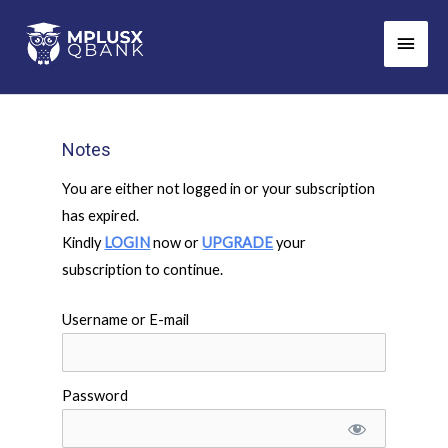
Skip
Main
to
Men
content
Notes
You are either not logged in or your subscription
has expired.
Kindly
LOGIN
now or
UPGRADE
your
subscription to continue.
Username or E-mail
Password