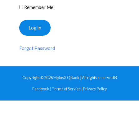
Remember Me
Forgot Password
Copyright © 2026
MplusX QBank
| All rights reserved®
Facebook
|
Terms of Service
|
Privacy Policy