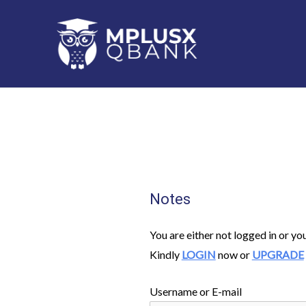
Skip
to
content
Notes
You are either not logged in or yo
Kindly
LOGIN
now or
UPGRADE
Username or E-mail