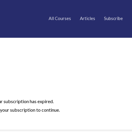
All Courses
Articles
Subscribe
ur subscription has expired.
your subscription to continue.