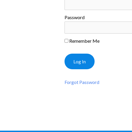
Password
Remember Me
Forgot Password