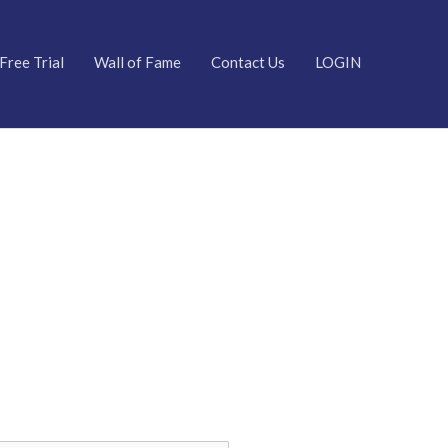
Free Trial
Wall of Fame
Contact Us
LOGIN