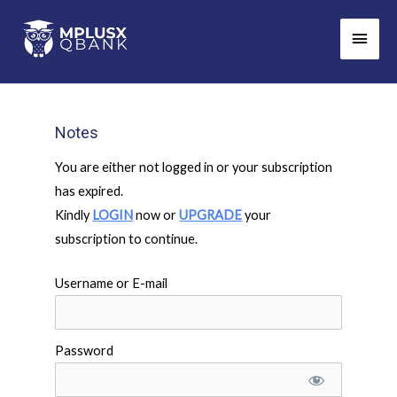
Skip
Main
to
Men
content
Notes
You are either not logged in or your subscription
has expired.
Kindly
LOGIN
now or
UPGRADE
your
subscription to continue.
Username or E-mail
Password