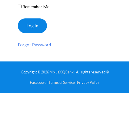
Remember Me
Forgot Password
Copyright © 2026
MplusX QBank
| All rights reserved®
Facebook
|
Terms of Service
|
Privacy Policy