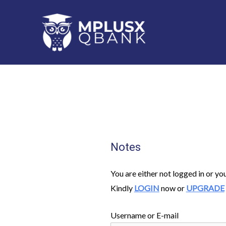
Skip
to
content
Notes
You are either not logged in or yo
Kindly
LOGIN
now or
UPGRADE
Username or E-mail