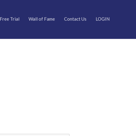
Free Trial
Wall of Fame
Contact Us
LOGIN