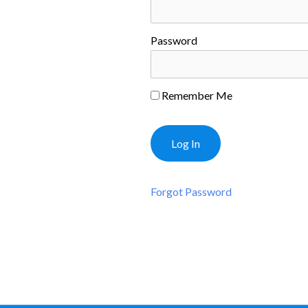
Password
Remember Me
Forgot Password