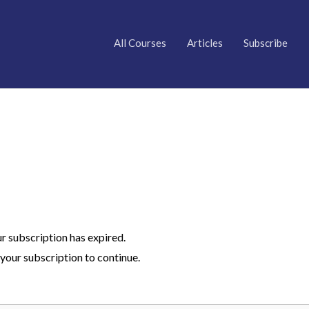
All Courses
Articles
Subscribe
ur subscription has expired.
your subscription to continue.