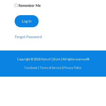
Remember Me
Forgot Password
Copyright © 2026
MplusX QBank
| All rights reserved®
Facebook
|
Terms of Service
|
Privacy Policy