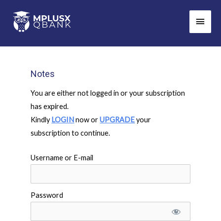
Skip
Main
to
Men
content
Notes
You are either not logged in or your subscription
has expired.
Kindly
LOGIN
now or
UPGRADE
your
subscription to continue.
Username or E-mail
Password