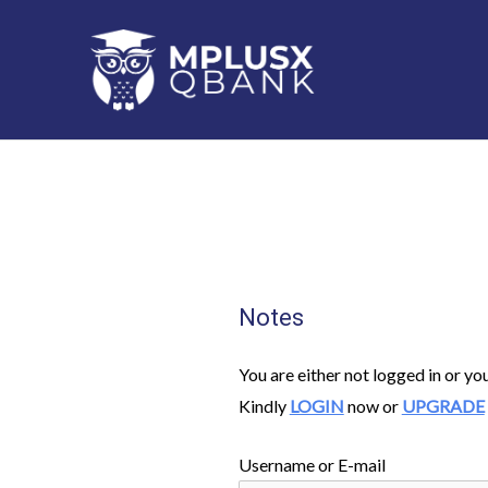
Skip
to
content
Notes
You are either not logged in or yo
Kindly
LOGIN
now or
UPGRADE
Username or E-mail