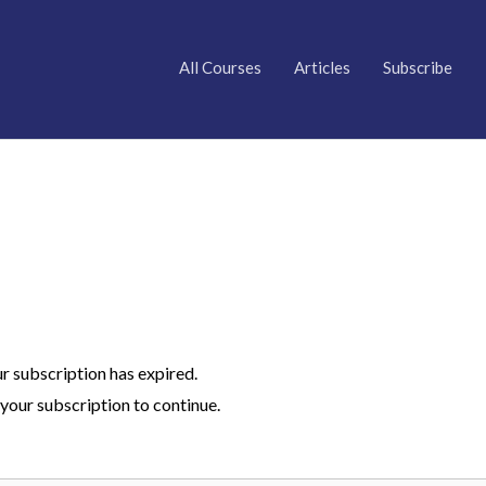
All Courses
Articles
Subscribe
ur subscription has expired.
your subscription to continue.