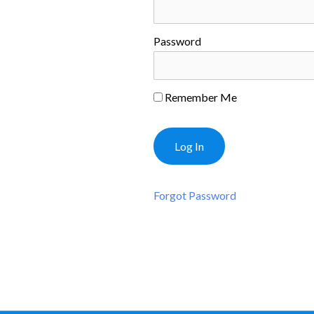
Password
Remember Me
Forgot Password