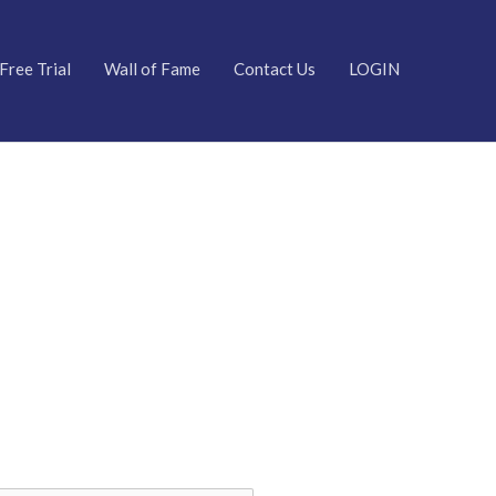
Free Trial
Wall of Fame
Contact Us
LOGIN