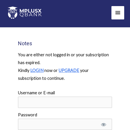
Skip
Main
to
Men
content
Notes
You are either not logged in or your subscription
has expired.
Kindly
LOGIN
now or
UPGRADE
your
subscription to continue.
Username or E-mail
Password