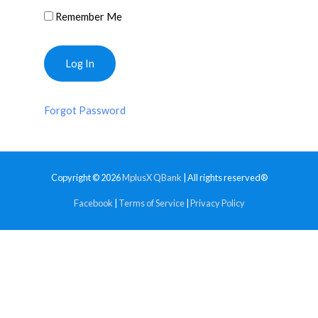
Remember Me
Forgot Password
Copyright © 2026
MplusX QBank
| All rights reserved®
Facebook
|
Terms of Service
|
Privacy Policy