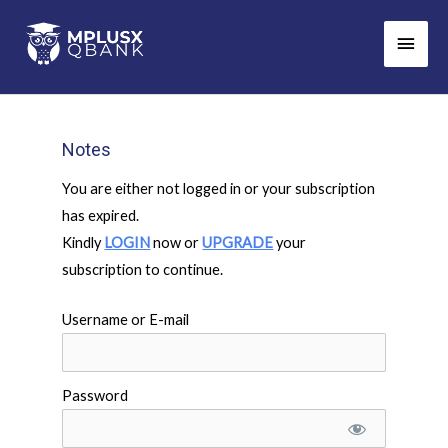
Skip
Main
to
Men
content
Notes
You are either not logged in or your subscription
has expired.
Kindly
LOGIN
now or
UPGRADE
your
subscription to continue.
Username or E-mail
Password