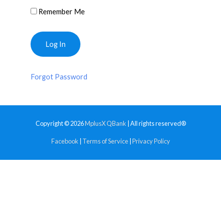
Remember Me
Forgot Password
Copyright © 2026
MplusX QBank
| All rights reserved®
Facebook
|
Terms of Service
|
Privacy Policy