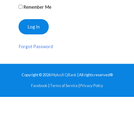
Remember Me
Forgot Password
Copyright © 2026
MplusX QBank
| All rights reserved®
Facebook
|
Terms of Service
|
Privacy Policy