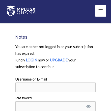
Skip
Main
to
Men
content
Notes
You are either not logged in or your subscription
has expired.
Kindly
LOGIN
now or
UPGRADE
your
subscription to continue.
Username or E-mail
Password