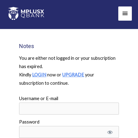
Skip
Main
to
Men
content
Notes
You are either not logged in or your subscription
has expired.
Kindly
LOGIN
now or
UPGRADE
your
subscription to continue.
Username or E-mail
Password