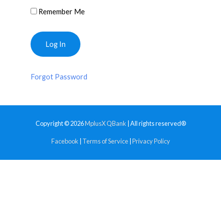
Remember Me
Forgot Password
Copyright © 2026
MplusX QBank
| All rights reserved®
Facebook
|
Terms of Service
|
Privacy Policy