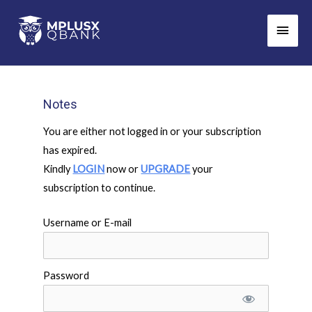
Skip
Main
to
Men
content
Notes
You are either not logged in or your subscription
has expired.
Kindly
LOGIN
now or
UPGRADE
your
subscription to continue.
Username or E-mail
Password