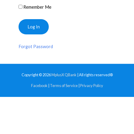
Remember Me
Forgot Password
Copyright © 2026
MplusX QBank
| All rights reserved®
Facebook
|
Terms of Service
|
Privacy Policy