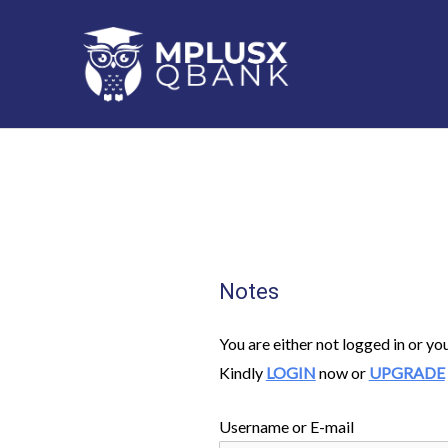
Skip
to
content
Notes
You are either not logged in or yo
Kindly
LOGIN
now or
UPGRADE
Username or E-mail