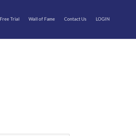
Free Trial
Wall of Fame
Contact Us
LOGIN