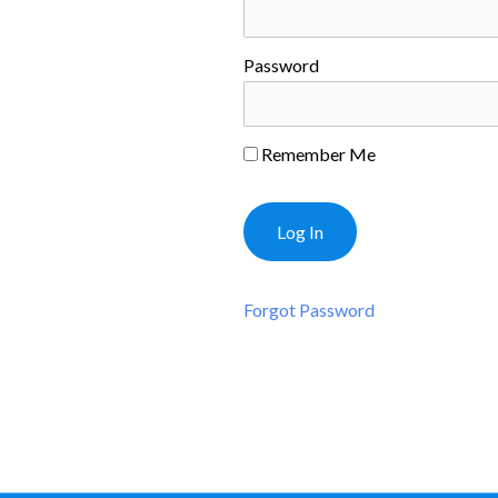
Password
Remember Me
Forgot Password