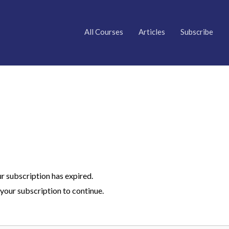
All Courses
Articles
Subscribe
ur subscription has expired.
your subscription to continue.