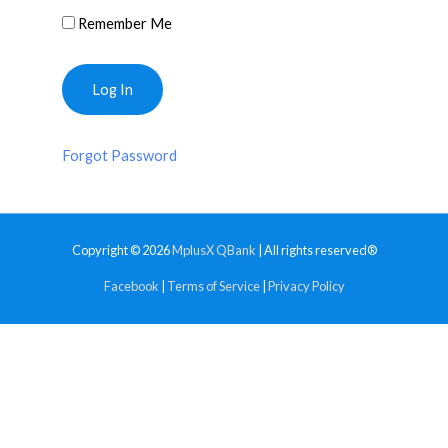
Remember Me
Forgot Password
Copyright © 2026
MplusX QBank
| All rights reserved®
Facebook
|
Terms of Service
|
Privacy Policy