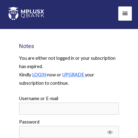
Skip
Main
to
Men
content
Notes
You are either not logged in or your subscription
has expired.
Kindly
LOGIN
now or
UPGRADE
your
subscription to continue.
Username or E-mail
Password