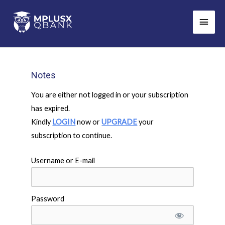
Skip
Main
to
Men
content
Notes
You are either not logged in or your subscription
has expired.
Kindly
LOGIN
now or
UPGRADE
your
subscription to continue.
Username or E-mail
Password