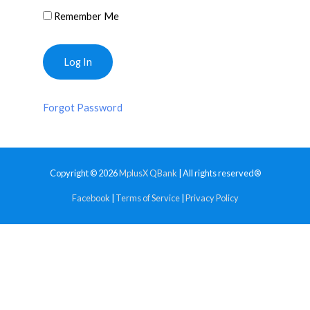
Remember Me
Forgot Password
Copyright © 2026
MplusX QBank
| All rights reserved®
Facebook
|
Terms of Service
|
Privacy Policy