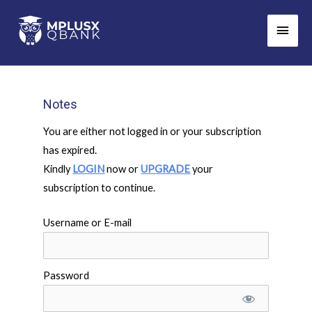
Skip
Main
to
Men
content
Notes
You are either not logged in or your subscription
has expired.
Kindly
LOGIN
now or
UPGRADE
your
subscription to continue.
Username or E-mail
Password