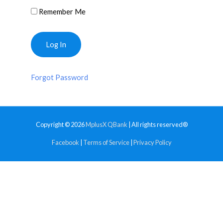
Remember Me
Forgot Password
Copyright © 2026
MplusX QBank
| All rights reserved®
Facebook
|
Terms of Service
|
Privacy Policy